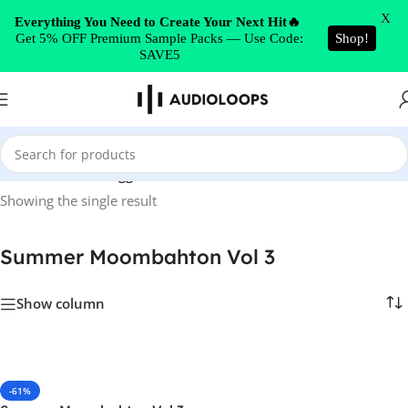
Skip to navigation
X
Everything You Need to Create Your Next Hit🔥
Get 5% OFF Premium Sample Packs — Use Code:
Shop!
Skip to main content
SAVE5
Home
/
Products tagged “Summer Moombahton Vol 3”
Showing the single result
Summer Moombahton Vol 3
Show column
-61%