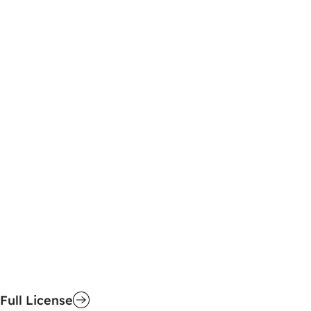
Full License