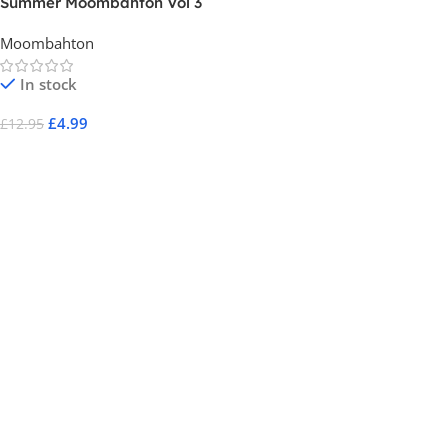
Summer Moombahton Vol 3
Moombahton
In stock
£
4.99
£
12.95
Add To Cart