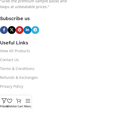
"Grab the premium sample packs and
loops at unbeatable prices."
Subscribe us
Useful Links
View All Products
Contact Us
Terms & Conditions
Refunds & Exchanges
Privacy Policy
Hot Genres
Filters
Wishlist
Cart
Menu
Soul
Afrobeats