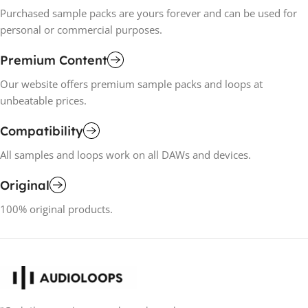
Purchased sample packs are yours forever and can be used for
personal or commercial purposes.
Premium Content
Our website offers premium sample packs and loops at
unbeatable prices.
Compatibility
All samples and loops work on all DAWs and devices.
Original
100% original products.