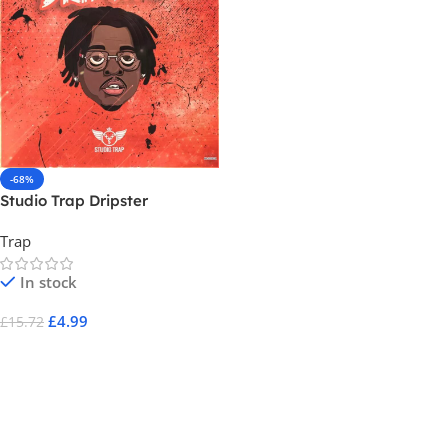
-68%
Studio Trap Dripster
Trap
In stock
£
4.99
£
15.72
Add To Cart