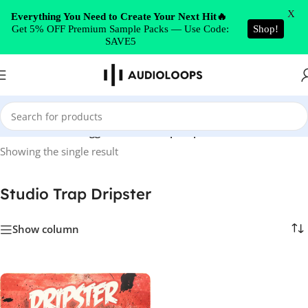
Skip to navigation
X
Everything You Need to Create Your Next Hit🔥
Get 5% OFF Premium Sample Packs — Use Code:
Shop!
Skip to main content
SAVE5
Home
/
Products tagged “Studio Trap Dripster”
Showing the single result
Studio Trap Dripster
Show column