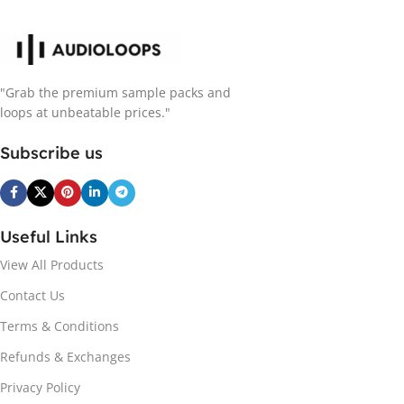
"Grab the premium sample packs and
loops at unbeatable prices."
Subscribe us
Useful Links
View All Products
Contact Us
Terms & Conditions
Refunds & Exchanges
Privacy Policy