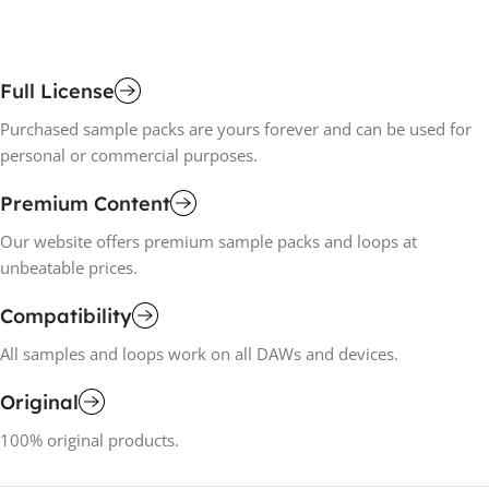
Full License
Purchased sample packs are yours forever and can be used for
personal or commercial purposes.
Premium Content
Our website offers premium sample packs and loops at
unbeatable prices.
Compatibility
All samples and loops work on all DAWs and devices.
Original
100% original products.