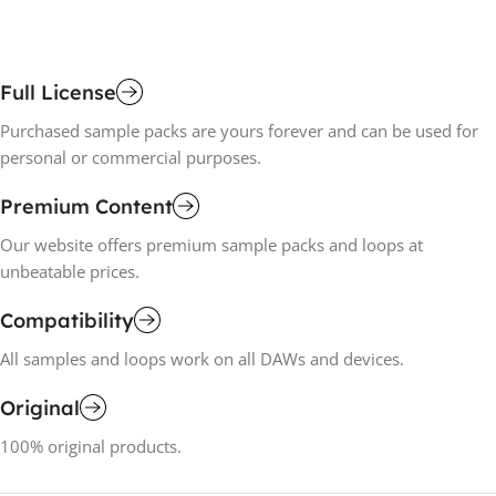
Full License
Purchased sample packs are yours forever and can be used for
personal or commercial purposes.
Premium Content
Our website offers premium sample packs and loops at
unbeatable prices.
Compatibility
All samples and loops work on all DAWs and devices.
Original
100% original products.