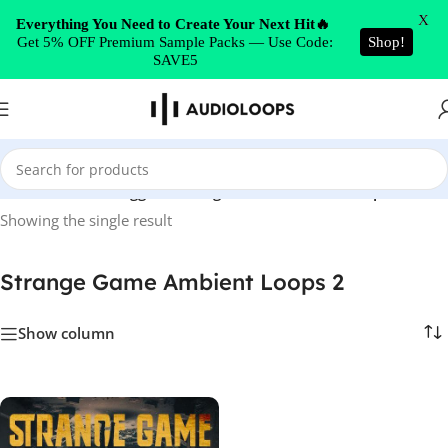
Skip to navigation
X
Everything You Need to Create Your Next Hit🔥
Get 5% OFF Premium Sample Packs — Use Code:
Shop!
Skip to main content
SAVE5
Home
/
Products tagged “Strange Game Ambient Loops 2”
Showing the single result
Strange Game Ambient Loops 2
Show column