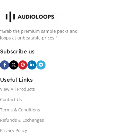
"Grab the premium sample packs and
loops at unbeatable prices."
Subscribe us
Useful Links
View All Products
Contact Us
Terms & Conditions
Refunds & Exchanges
Privacy Policy