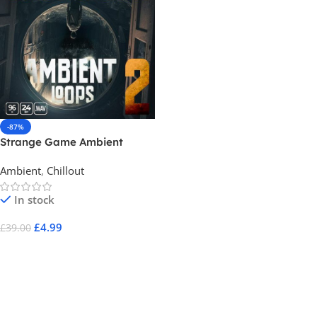
-87%
Strange Game Ambient
Loops 2
Ambient
,
Chillout
In stock
£
4.99
£
39.00
Add To Cart