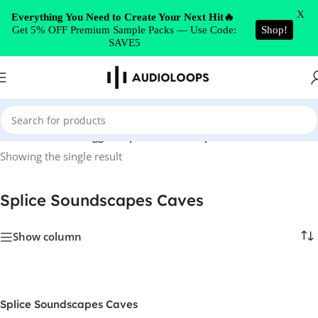
Skip to navigation
X
Everything You Need to Create Your Next Hit🔥
Get 5% OFF Premium Sample Packs — Use Code:
Shop!
Skip to main content
SAVE5
Home
/
Products tagged “Splice Soundscapes Caves”
Showing the single result
Splice Soundscapes Caves
Show column
Splice Soundscapes Caves