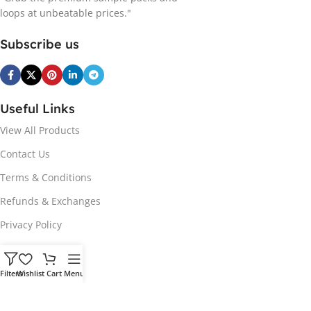
loops at unbeatable prices."
Subscribe us
Useful Links
View All Products
Contact Us
Terms & Conditions
Refunds & Exchanges
Privacy Policy
Hot Genres
Filters
Wishlist
Cart
Menu
Soul
Afrobeats