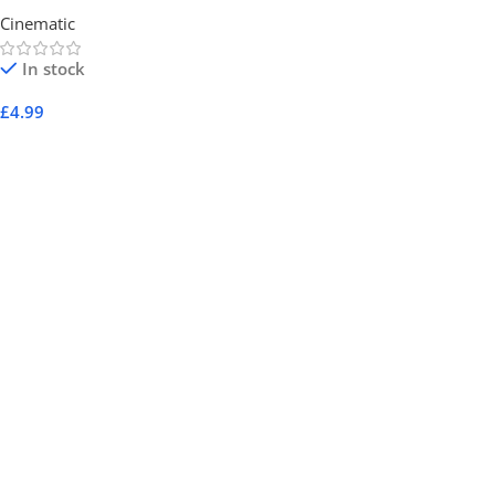
Cinematic
In stock
£
4.99
Add To Cart