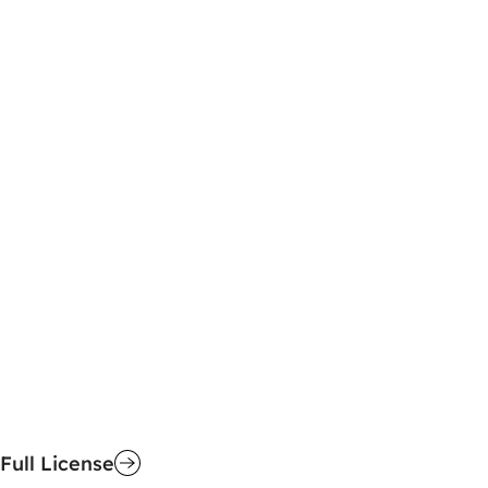
Full License