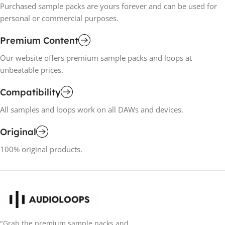
Purchased sample packs are yours forever and can be used for
personal or commercial purposes.
Premium Content
Our website offers premium sample packs and loops at
unbeatable prices.
Compatibility
All samples and loops work on all DAWs and devices.
Original
100% original products.
"Grab the premium sample packs and