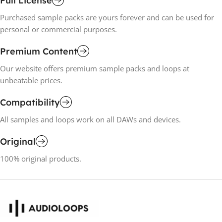
Full License
Purchased sample packs are yours forever and can be used for
personal or commercial purposes.
Premium Content
Our website offers premium sample packs and loops at
unbeatable prices.
Compatibility
All samples and loops work on all DAWs and devices.
Original
100% original products.