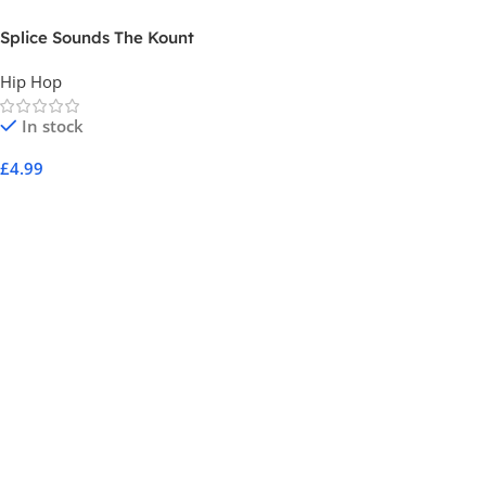
Splice Sounds The Kount
Sample Pack Vol 4
Hip Hop
In stock
£
4.99
Add To Cart