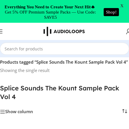
Skip to navigation
X
Everything You Need to Create Your Next Hit🔥
Get 5% OFF Premium Sample Packs — Use Code:
Shop!
Skip to main content
SAVE5
Home
/
Products tagged “Splice Sounds The Kount Sample Pack Vol 4”
Showing the single result
Splice Sounds The Kount Sample Pack
Vol 4
Show column