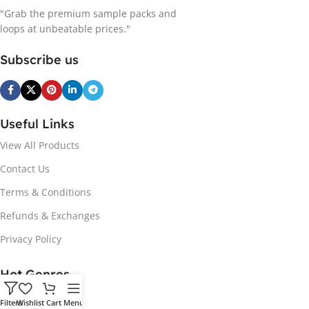
"Grab the premium sample packs and
loops at unbeatable prices."
Subscribe us
Useful Links
View All Products
Contact Us
Terms & Conditions
Refunds & Exchanges
Privacy Policy
Hot Genres
Soul
Filters
Wishlist
Cart
Menu