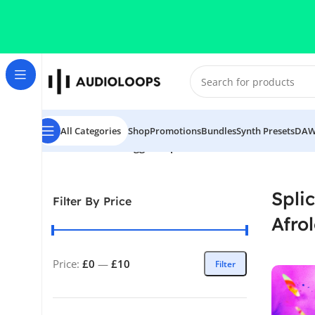
Skip to navigation
Skip to main content
All Categories
Shop
Promotions
Bundles
Synth Presets
DAW
Home
/
Products tagged “Splice Sessions Afrolove”
Spli
Filter By Price
Afro
Price:
£0
—
£10
Filter