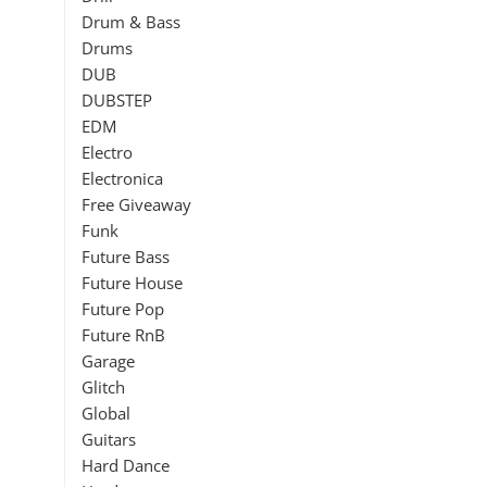
Drum & Bass
Drums
DUB
DUBSTEP
EDM
Electro
Electronica
Free Giveaway
Funk
Future Bass
Future House
Future Pop
Future RnB
Garage
Glitch
Global
Guitars
Hard Dance