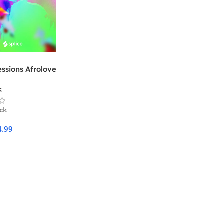
essions Afrolove
s
ock
4.99
Cart