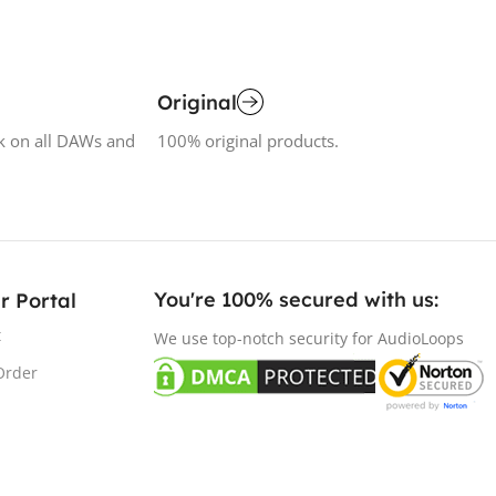
Original
k on all DAWs and
100% original products.
You're 100% secured with us:​
r Portal
t
We use top-notch security for AudioLoops
Order