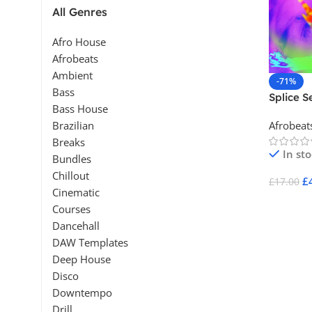
All Genres
Afro House
Afrobeats
Ambient
-71%
Bass
Splice S
Bass House
Afrobeat
Brazilian
Breaks
In st
Bundles
Chillout
£
£
17.00
Cinematic
Add To 
Courses
Dancehall
DAW Templates
Deep House
Disco
Downtempo
Drill