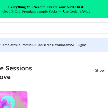
Everything You Need to Create Your Next Hit🔥
Get 5% OFF Premium Sample Packs — Use Code: SAVE5
 Templates
Courses
MIDI Packs
Free Downloads
VST-Plugins
ce Sessions
Show
love