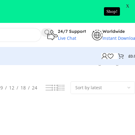
X
Shop!
24/7 Support
Worldwide
Live Chat
Instant Downlo
£
0.
Showing the single result
9
12
18
24