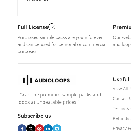
Full License
Premi
Purchased sample packs are yours forever
Our webs
and can be used for personal or commercial
and loop
purposes.
Useful
View All 
"Grab the premium sample packs and
Contact 
loops at unbeatable prices."
Terms & 
Subscribe us
Refunds 
Privacy P