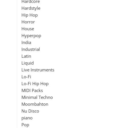
Hardcore
Hardstyle
Hip Hop
Horror
House
Hyperpop
India
Industrial
Latin
Liquid
Live Instruments
Lo-Fi
Lo-Fi Hip Hop
MIDI Packs
Minimal Techno
Moombahton
Nu Disco
piano
Pop