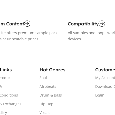
um Content
Compatibility
ite offers premium sample packs
All samples and loops wor
s at unbeatable prices.
devices.
 Links
Hot Genres
Custome
Products
Soul
My Accoun
Us
Afrobeats
Download 
Conditions
Drum & Bass
Login
& Exchanges
Hip Hop
olicy
Vocals