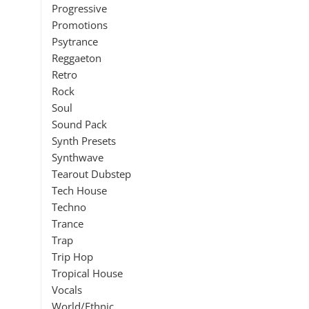
Progressive
Promotions
Psytrance
Reggaeton
Retro
Rock
Soul
Sound Pack
Synth Presets
Synthwave
Tearout Dubstep
Tech House
Techno
Trance
Trap
Trip Hop
Tropical House
Vocals
World/Ethnic