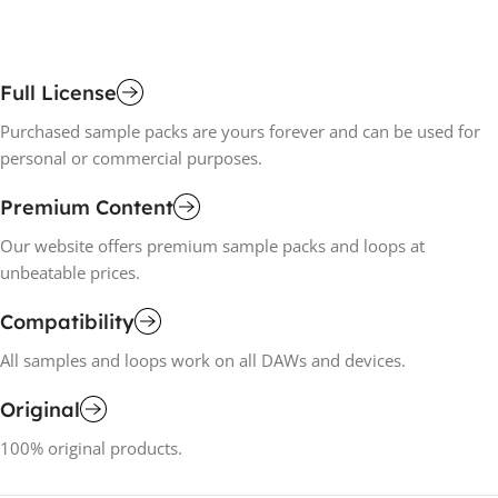
Full License
Purchased sample packs are yours forever and can be used for
personal or commercial purposes.
Premium Content
Our website offers premium sample packs and loops at
unbeatable prices.
Compatibility
All samples and loops work on all DAWs and devices.
Original
100% original products.