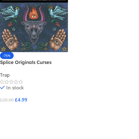
-75%
Splice Originals Curses
Trap
In stock
£
4.99
£
20.00
Add To Cart