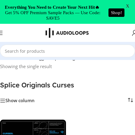
Skip to navigation
X
Everything You Need to Create Your Next Hit🔥
Get 5% OFF Premium Sample Packs — Use Code:
Shop!
Skip to main content
SAVE5
Home
/
Products tagged “Splice Originals Curses”
Showing the single result
Splice Originals Curses
Show column