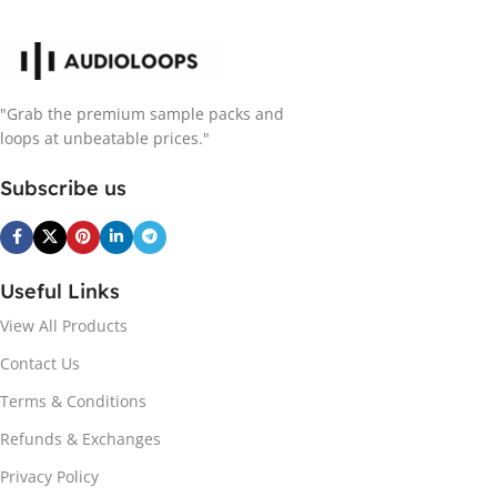
"Grab the premium sample packs and
loops at unbeatable prices."
Subscribe us
Useful Links
View All Products
Contact Us
Terms & Conditions
Refunds & Exchanges
Privacy Policy