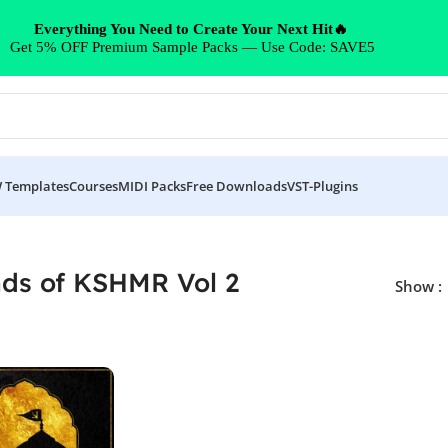
Everything You Need to Create Your Next Hit🔥
Get 5% OFF Premium Sample Packs — Use Code: SAVE5
 Templates
Courses
MIDI Packs
Free Downloads
VST-Plugins
ds of KSHMR Vol 2
Show