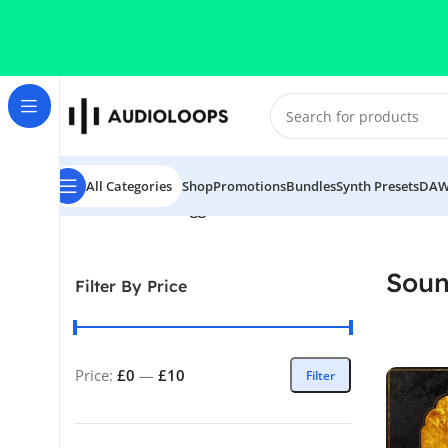
Skip to navigation
Skip to main content
All Categories
Shop
Promotions
Bundles
Synth Presets
DAW
Home
/
Products tagged “Sounds of KSHMR Vol 2”
Soun
Filter By Price
Price:
£0
—
£10
Filter