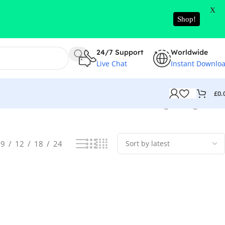
X
Shop!
24/7 Support
Worldwide
Live Chat
Instant Downlo
£
0.
Showing the single result
9
12
18
24