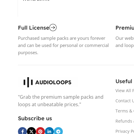
Full License
Premi
Purchased sample packs are yours forever
Our webs
and can be used for personal or commercial
and loop
purposes.
Useful
View All 
"Grab the premium sample packs and
Contact 
loops at unbeatable prices."
Terms & 
Subscribe us
Refunds 
Privacy P