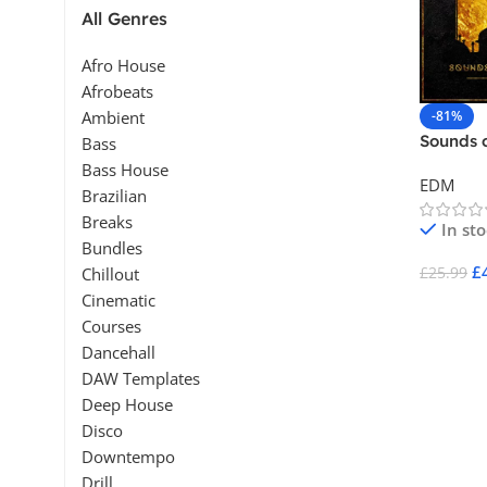
All Genres
Afro House
Afrobeats
-81%
Ambient
Sounds 
Bass
Bass House
EDM
Brazilian
Breaks
In st
Bundles
£
£
25.99
Chillout
Cinematic
Add To 
Courses
Dancehall
DAW Templates
Deep House
Disco
Downtempo
Drill