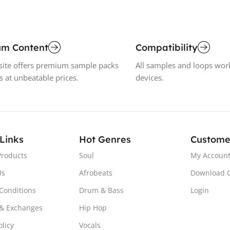
um Content
Compatibility
ite offers premium sample packs
All samples and loops wor
s at unbeatable prices.
devices.
 Links
Hot Genres
Custome
Products
Soul
My Accoun
Us
Afrobeats
Download 
Conditions
Drum & Bass
Login
& Exchanges
Hip Hop
olicy
Vocals