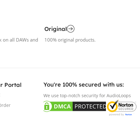
Original
k on all DAWs and
100% original products.
You're 100% secured with us:​
r Portal
t
We use top-notch security for AudioLoops
Order