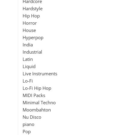
Hardcore
Hardstyle
Hip Hop
Horror
House
Hyperpop
India
Industrial
Latin
Liquid
Live Instruments
Lo-Fi
Lo-Fi Hip Hop
MIDI Packs
Minimal Techno
Moombahton
Nu Disco
piano
Pop