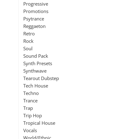
Progressive
Promotions
Psytrance
Reggaeton
Retro
Rock
Soul
Sound Pack
Synth Presets
Synthwave
Tearout Dubstep
Tech House
Techno
Trance
Trap
Trip Hop
Tropical House
Vocals
World/Ethnic