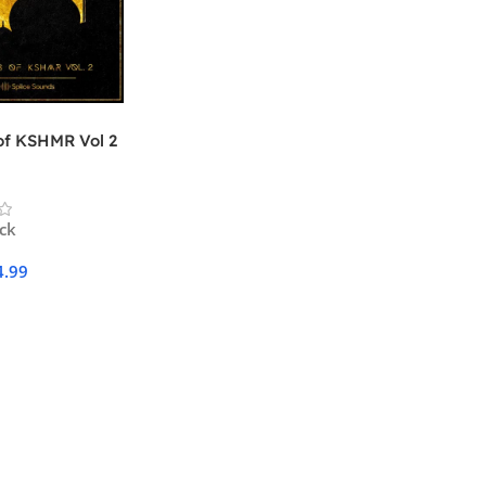
of KSHMR Vol 2
ock
4.99
Cart