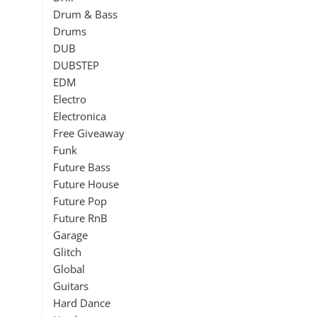
Drum & Bass
Drums
DUB
DUBSTEP
EDM
Electro
Electronica
Free Giveaway
Funk
Future Bass
Future House
Future Pop
Future RnB
Garage
Glitch
Global
Guitars
Hard Dance