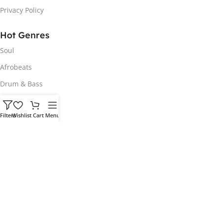
Privacy Policy
Hot Genres
Soul
Afrobeats
Drum & Bass
Hip Hop
Filters
Wishlist
Cart
Menu
Vocals
House
Customer Portal
My Account
Download Order
Login