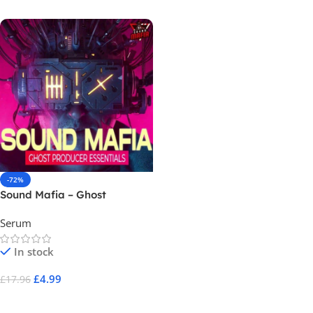
-72%
Sound Mafia – Ghost
Producer Essentials Vol 1 (
Serum
Serum Preset )
In stock
£
4.99
£
17.96
Add To Cart