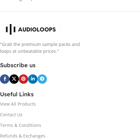
"Grab the premium sample packs and
loops at unbeatable prices."
Subscribe us
Useful Links
View All Products
Contact Us
Terms & Conditions
Refunds & Exchanges