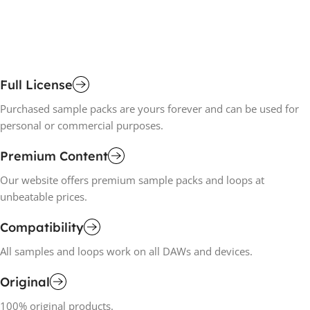
Full License
Purchased sample packs are yours forever and can be used for
personal or commercial purposes.
Premium Content
Our website offers premium sample packs and loops at
unbeatable prices.
Compatibility
All samples and loops work on all DAWs and devices.
Original
100% original products.