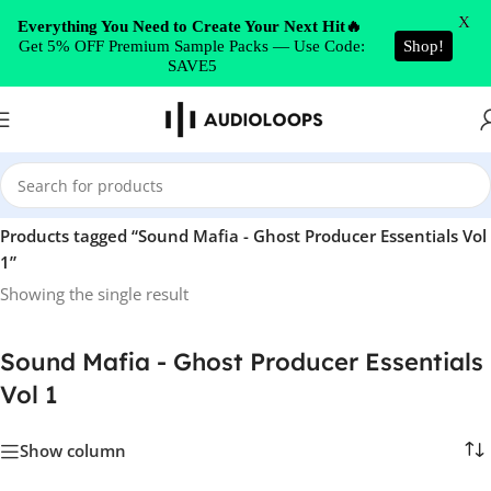
Skip to navigation
X
Everything You Need to Create Your Next Hit🔥
Get 5% OFF Premium Sample Packs — Use Code:
Shop!
Skip to main content
SAVE5
Home
/
Products tagged “Sound Mafia - Ghost Producer Essentials Vol
1”
Showing the single result
Sound Mafia - Ghost Producer Essentials
Vol 1
Show column