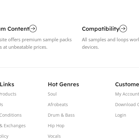
um Content
Compatibility
ite offers premium sample packs
All samples and loops wor
s at unbeatable prices.
devices.
 Links
Hot Genres
Custome
Products
Soul
My Accoun
Us
Afrobeats
Download 
Conditions
Drum & Bass
Login
& Exchanges
Hip Hop
olicy
Vocals