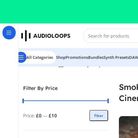
Skip to navigation
Skip to main content
All Categories
Shop
Promotions
Bundles
Synth Presets
DAW
Home
/
Products tagged “Smokey Loops-Cinematic Love
Smok
Filter By Price
Cine
Price:
£0
—
£10
Filter