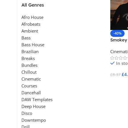
All Genres
Afro House
Afrobeats
Ambient
-40%
Bass
Smokey 
Bass House
Cinemat
Cinemati
Brazilian
Breaks
In st
Bundles
Chillout
£
4
£
8.37
Cinematic
Add To 
Courses
Dancehall
DAW Templates
Deep House
Disco
Downtempo
Drill