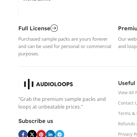
Full License
Premi
Purchased sample packs are yours forever
Our webs
and can be used for personal or commercial
and loop
purposes.
Useful
View All 
"Grab the premium sample packs and
Contact 
loops at unbeatable prices."
Terms & 
Subscribe us
Refunds 
Privacy P