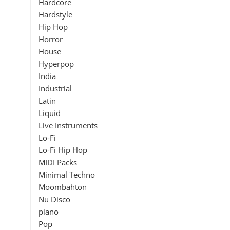
Hardcore
Hardstyle
Hip Hop
Horror
House
Hyperpop
India
Industrial
Latin
Liquid
Live Instruments
Lo-Fi
Lo-Fi Hip Hop
MIDI Packs
Minimal Techno
Moombahton
Nu Disco
piano
Pop