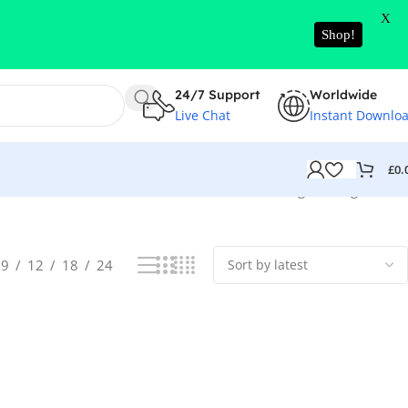
X
Shop!
24/7 Support
Worldwide
Live Chat
Instant Downlo
£
0.
Showing the single result
9
12
18
24