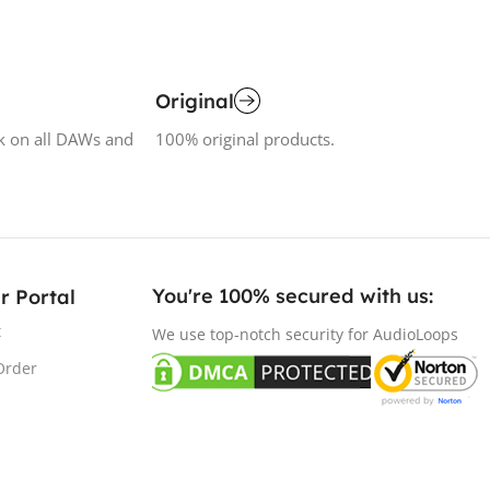
Original
k on all DAWs and
100% original products.
You're 100% secured with us:​
r Portal
t
We use top-notch security for AudioLoops
Order