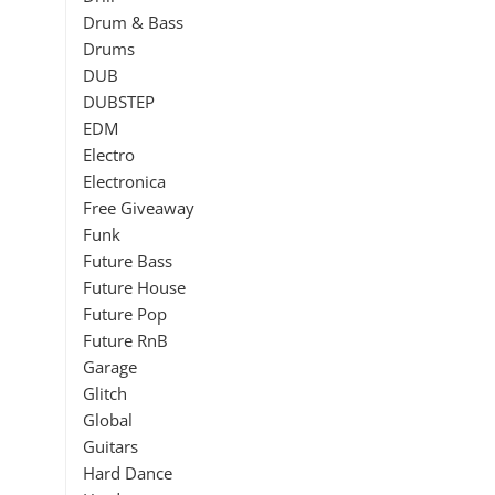
Drum & Bass
Drums
DUB
DUBSTEP
EDM
Electro
Electronica
Free Giveaway
Funk
Future Bass
Future House
Future Pop
Future RnB
Garage
Glitch
Global
Guitars
Hard Dance