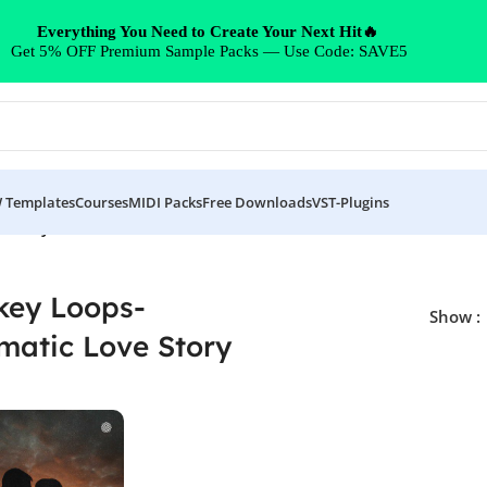
Everything You Need to Create Your Next Hit🔥
Get 5% OFF Premium Sample Packs — Use Code: SAVE5
 Templates
Courses
MIDI Packs
Free Downloads
VST-Plugins
 Story”
ey Loops-
Show
matic Love Story