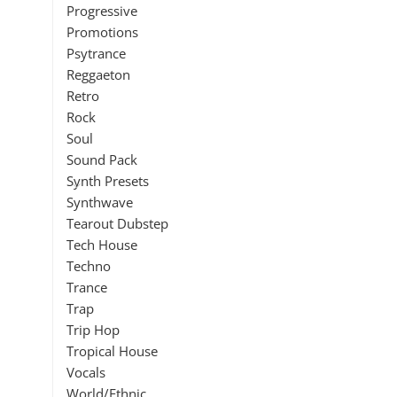
Progressive
Promotions
Psytrance
Reggaeton
Retro
Rock
Soul
Sound Pack
Synth Presets
Synthwave
Tearout Dubstep
Tech House
Techno
Trance
Trap
Trip Hop
Tropical House
Vocals
World/Ethnic