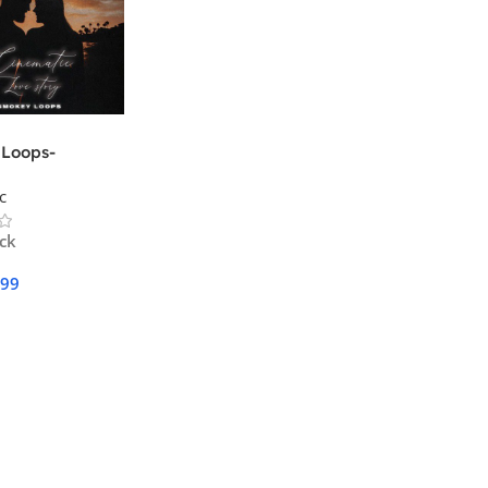
Loops-
ic Love Story
c
ock
.99
Cart