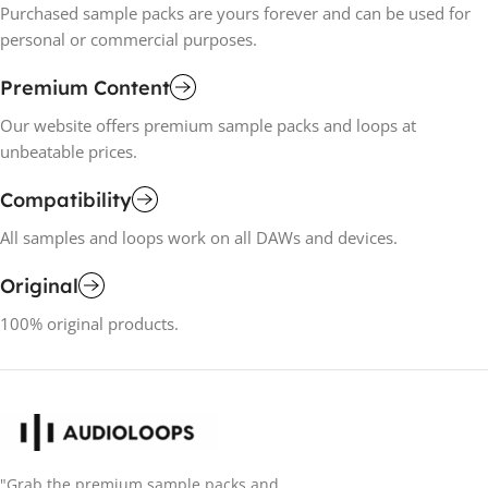
Purchased sample packs are yours forever and can be used for
personal or commercial purposes.
Premium Content
Our website offers premium sample packs and loops at
unbeatable prices.
Compatibility
All samples and loops work on all DAWs and devices.
Original
100% original products.
"Grab the premium sample packs and