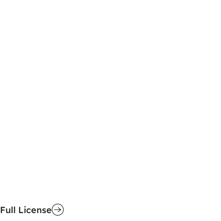
Full License