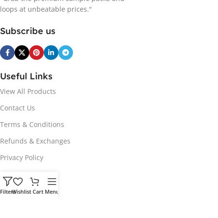
loops at unbeatable prices."
Subscribe us
Useful Links
View All Products
Contact Us
Terms & Conditions
Refunds & Exchanges
Privacy Policy
Hot Genres
Filters
Wishlist
Cart
Menu
Soul
Afrobeats