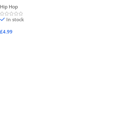
Hip Hop
In stock
£
4.99
Add To Cart