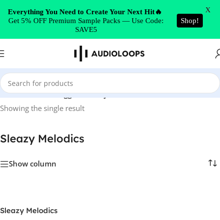
Skip to navigation
X
Everything You Need to Create Your Next Hit🔥
Get 5% OFF Premium Sample Packs — Use Code:
Shop!
Skip to main content
SAVE5
Home
/
Products tagged “Sleazy Melodics”
Showing the single result
Sleazy Melodics
Show column
Sleazy Melodics