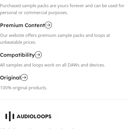
Purchased sample packs are yours forever and can be used for
personal or commercial purposes.
Premium Content
Our website offers premium sample packs and loops at
unbeatable prices.
Compatibility
All samples and loops work on all DAWs and devices.
Original
100% original products.