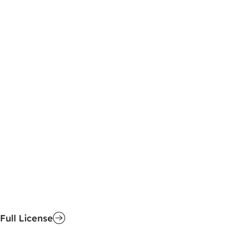
Full License