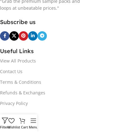
"Grab the premium sample packs and
loops at unbeatable prices."
Subscribe us
Useful Links
View All Products
Contact Us
Terms & Conditions
Refunds & Exchanges
Privacy Policy
Hot Genres
Filters
Wishlist
Cart
Menu
Soul
Afrobeats