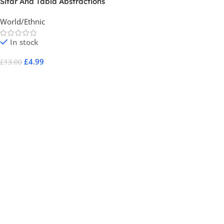
Sitar And Tabla Abstractions
World/Ethnic
In stock
£
4.99
£
13.00
Add To Cart