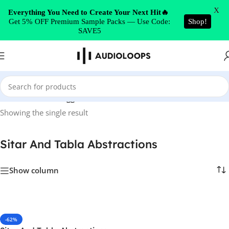
Skip to navigation
X
Everything You Need to Create Your Next Hit🔥
Get 5% OFF Premium Sample Packs — Use Code:
Shop!
Skip to main content
SAVE5
Home
/
Products tagged “Sitar And Tabla Abstractions”
Showing the single result
Sitar And Tabla Abstractions
Show column
-62%