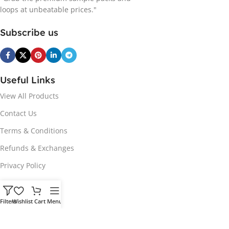
loops at unbeatable prices."
Subscribe us
Useful Links
View All Products
Contact Us
Terms & Conditions
Refunds & Exchanges
Privacy Policy
Hot Genres
Filters
Wishlist
Cart
Menu
Soul
Afrobeats