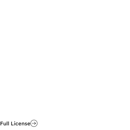
Full License