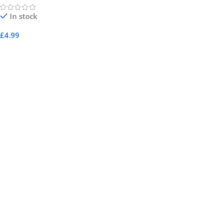
In stock
£
4.99
Add To Cart