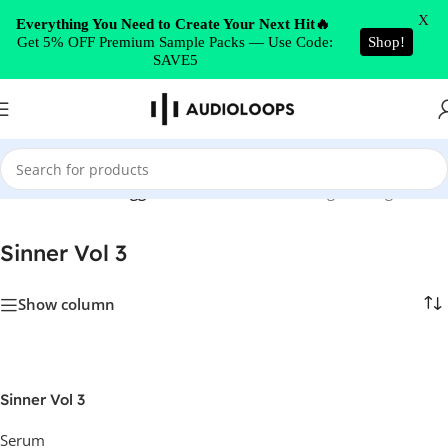
Skip to navigation
X
Everything You Need to Create Your Next Hit🔥
Get 5% OFF Premium Sample Packs — Use Code:
Shop!
Skip to main content
SAVE5
Home
/
Products tagged “Sinner Vol 3”
Showing the single result
Sinner Vol 3
Show column
Sinner Vol 3
Serum