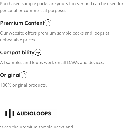
Purchased sample packs are yours forever and can be used for
personal or commercial purposes.
Premium Content
Our website offers premium sample packs and loops at
unbeatable prices.
Compatibility
All samples and loops work on all DAWs and devices.
Original
100% original products.
"Grab the premium sample packs and