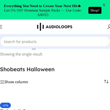
Skip to navigation
X
Everything You Need to Create Your Next Hit🔥
Get 5% OFF Premium Sample Packs — Use Code:
Shop!
Skip to main content
SAVE5
Home
/
Products tagged “Shobeats Halloween”
Showing the single result
Shobeats Halloween
Show column
-37%