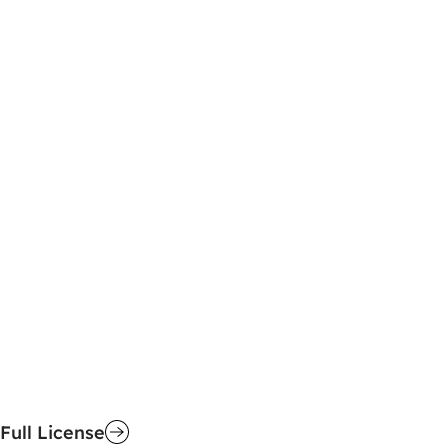
Full License