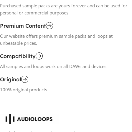
Purchased sample packs are yours forever and can be used for
personal or commercial purposes.
Premium Content
Our website offers premium sample packs and loops at
unbeatable prices.
Compatibility
All samples and loops work on all DAWs and devices.
Original
100% original products.