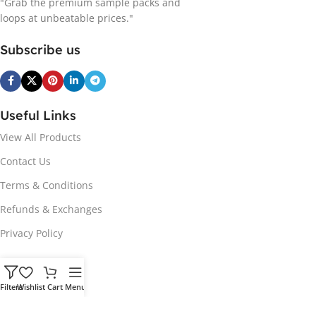
"Grab the premium sample packs and
loops at unbeatable prices."
Subscribe us
Useful Links
View All Products
Contact Us
Terms & Conditions
Refunds & Exchanges
Privacy Policy
Hot Genres
Filters
Wishlist
Cart
Menu
Soul
Afrobeats