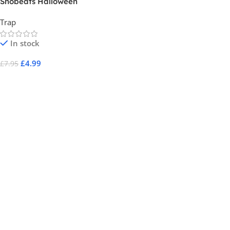
Shobeats Halloween
Trap
In stock
£
4.99
£
7.95
Add To Cart