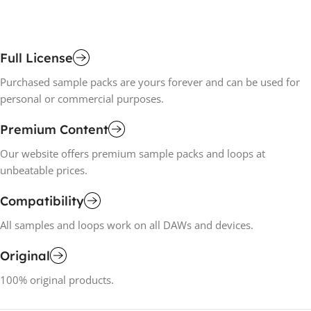
Full License
Purchased sample packs are yours forever and can be used for
personal or commercial purposes.
Premium Content
Our website offers premium sample packs and loops at
unbeatable prices.
Compatibility
All samples and loops work on all DAWs and devices.
Original
100% original products.