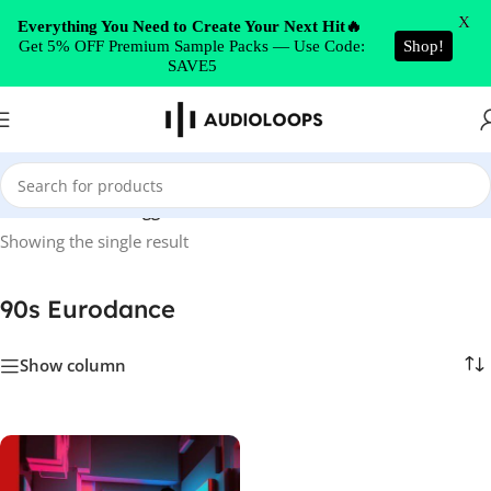
Skip to navigation
X
Everything You Need to Create Your Next Hit🔥
Get 5% OFF Premium Sample Packs — Use Code:
Shop!
Skip to main content
SAVE5
Home
/
Products tagged “90s Eurodance”
Showing the single result
90s Eurodance
Show column