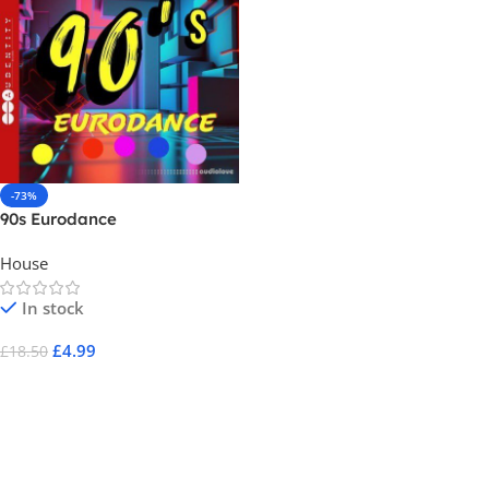
-73%
90s Eurodance
House
In stock
£
4.99
£
18.50
Add To Cart