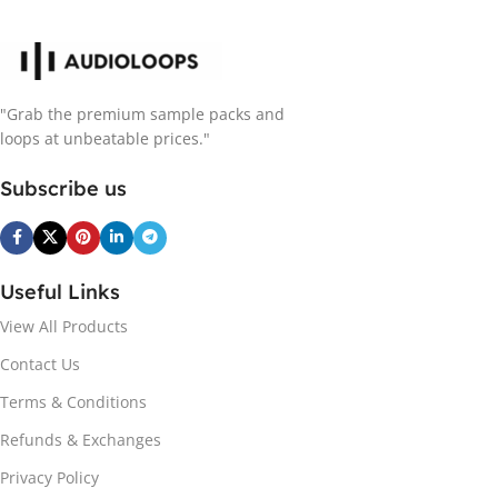
"Grab the premium sample packs and
loops at unbeatable prices."
Subscribe us
Useful Links
View All Products
Contact Us
Terms & Conditions
Refunds & Exchanges
Privacy Policy