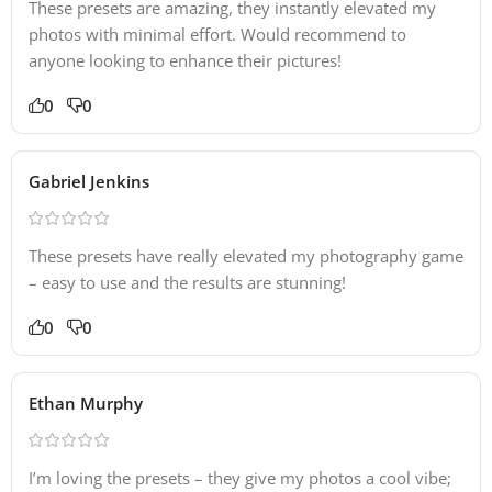
These presets are amazing, they instantly elevated my
photos with minimal effort. Would recommend to
anyone looking to enhance their pictures!
0
0
Gabriel Jenkins
These presets have really elevated my photography game
– easy to use and the results are stunning!
0
0
Ethan Murphy
I’m loving the presets – they give my photos a cool vibe;