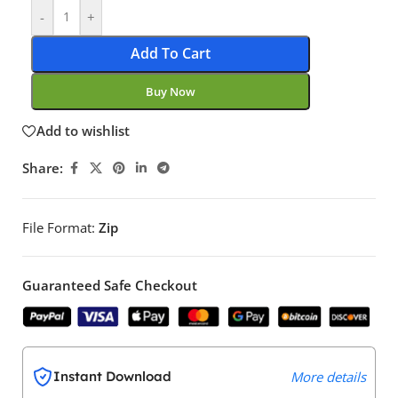
-
+
Add To Cart
Buy Now
Add to wishlist
Share:
File Format:
Zip
Guaranteed Safe Checkout
Instant Download
More details