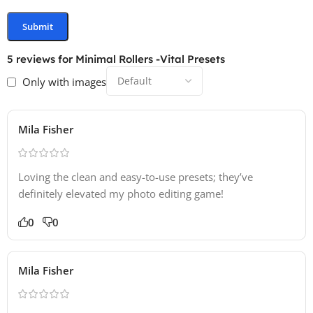
5 reviews for
Minimal Rollers -Vital Presets
Only with images
Mila Fisher
Loving the clean and easy-to-use presets; they’ve
definitely elevated my photo editing game!
0
0
Mila Fisher