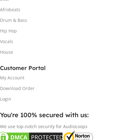
Afrobeats
Drum & Bass
Hip Hop
Vocals
House
Customer Portal
My Account
Download Order
Login
You're 100% secured with us:​
We use top-notch security for AudioLoops