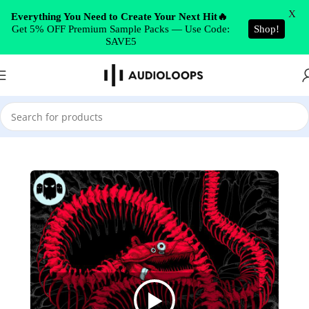
Skip to navigation
X
Everything You Need to Create Your Next Hit🔥
Get 5% OFF Premium Sample Packs — Use Code:
Shop!
Skip to main content
SAVE5
Home
/
Drum & Bass