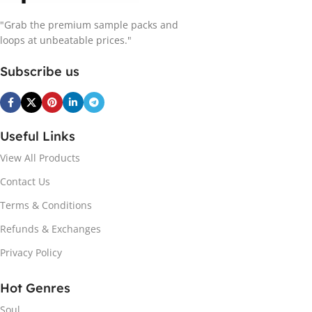
"Grab the premium sample packs and
loops at unbeatable prices."
Subscribe us
Useful Links
View All Products
Contact Us
Terms & Conditions
Refunds & Exchanges
Privacy Policy
Hot Genres
Soul