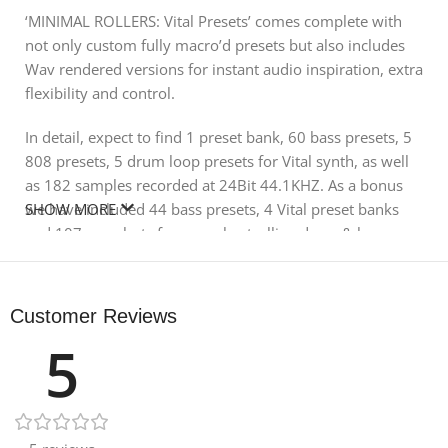
‘MINIMAL ROLLERS: Vital Presets’ comes complete with
not only custom fully macro’d presets but also includes
Wav rendered versions for instant audio inspiration, extra
flexibility and control.
In detail, expect to find 1 preset bank, 60 bass presets, 5
808 presets, 5 drum loop presets for Vital synth, as well
as 182 samples recorded at 24Bit 44.1KHZ. As a bonus
we have included 44 bass presets, 4 Vital preset banks
SHOW MORE
and 107 one shots from our bestselling drum & bass
packs HELHEIM and FLUX.
Please make sure you have the latest version of Vital
Customer Reviews
synth before ordering. The pack includes only bass
5
presets and sounds, other sounds in the demo are for
illustration purposes.
Product Details: