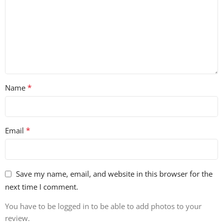
*
Name
*
Email
Save my name, email, and website in this browser for the
next time I comment.
You have to be logged in to be able to add photos to your
review.