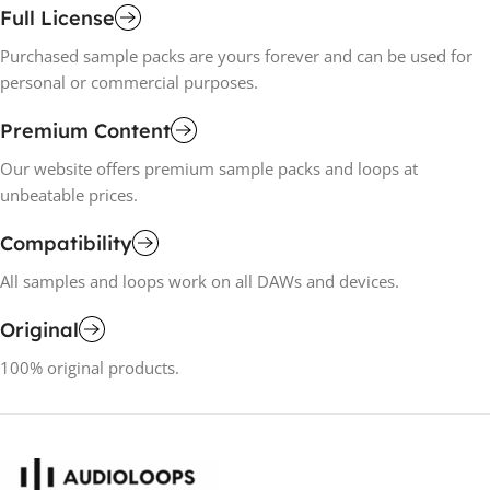
Full License
Purchased sample packs are yours forever and can be used for
personal or commercial purposes.
Premium Content
Our website offers premium sample packs and loops at
unbeatable prices.
Compatibility
All samples and loops work on all DAWs and devices.
Original
100% original products.