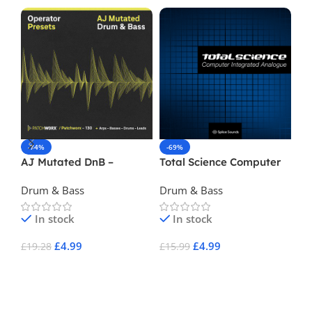
-74%
-69%
-
AJ Mutated DnB –
Total Science Computer
Nu
Operator Presets
Integrated Analog
Vol
Drum & Bass
Drum & Bass
Dr
In stock
In stock
£
4.99
£
4.99
£
19.28
£
15.99
£
3
Add To Cart
Add To Cart
A