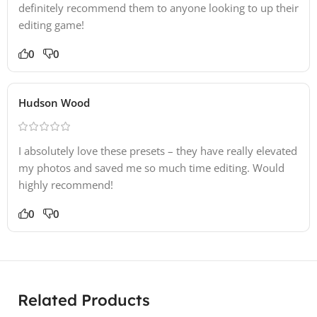
definitely recommend them to anyone looking to up their
editing game!
0
0
Hudson Wood
I absolutely love these presets – they have really elevated
my photos and saved me so much time editing. Would
highly recommend!
0
0
Related Products