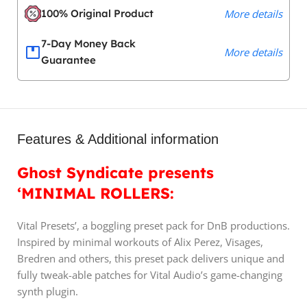
100% Original Product
More details
7-Day Money Back
More details
Guarantee
Features & Additional information
Ghost Syndicate presents
‘MINIMAL ROLLERS:
Vital Presets’, a boggling preset pack for DnB productions.
Inspired by minimal workouts of Alix Perez, Visages,
Bredren and others, this preset pack delivers unique and
fully tweak-able patches for Vital Audio’s game-changing
synth plugin.