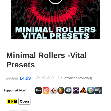
Minimal Rollers -Vital
Presets
£
4.99
(
5
customer reviews)
£
19.95
Supported DAW :
Open