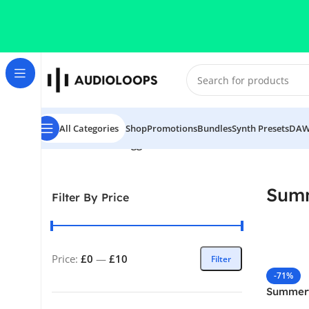
Skip to navigation
Skip to main content
All Categories
Shop
Promotions
Bundles
Synth Presets
DAW
Home
/
Products tagged “Summertime House”
Sum
Filter By Price
Price:
£0
—
£10
Filter
-71%
Summer