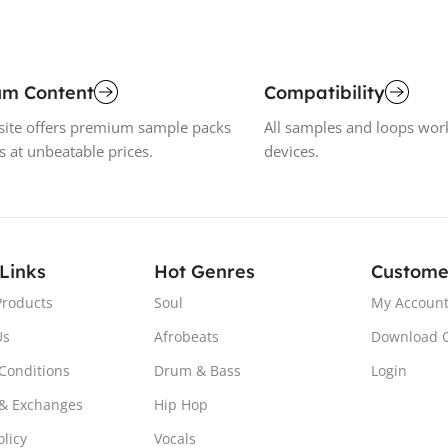
um Content
Compatibility
ite offers premium sample packs
All samples and loops wor
s at unbeatable prices.
devices.
 Links
Hot Genres
Custome
Products
Soul
My Accoun
Us
Afrobeats
Download 
Conditions
Drum & Bass
Login
& Exchanges
Hip Hop
olicy
Vocals