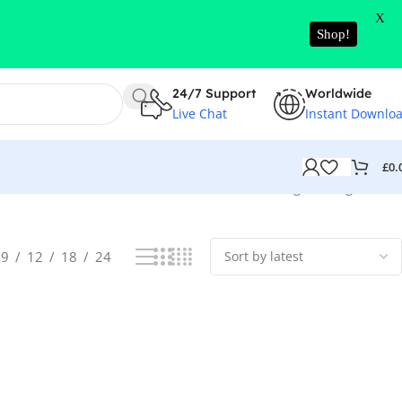
X
Shop!
24/7 Support
Worldwide
Live Chat
Instant Downlo
£
0.
Showing the single result
9
12
18
24