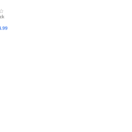
ock
4.99
Cart