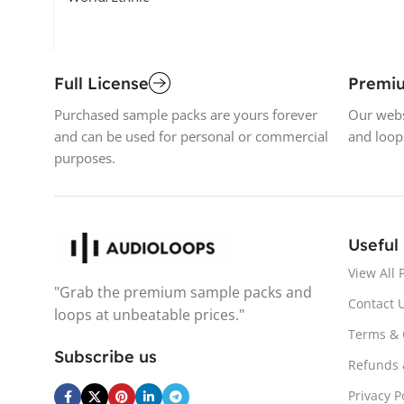
Full License
Premi
Purchased sample packs are yours forever
Our webs
and can be used for personal or commercial
and loop
purposes.
Useful
View All 
"Grab the premium sample packs and
Contact 
loops at unbeatable prices."
Terms & 
Subscribe us
Refunds 
Privacy P