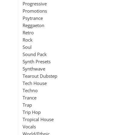
Progressive
Promotions
Psytrance
Reggaeton
Retro
Rock
Soul
Sound Pack
Synth Presets
Synthwave
Tearout Dubstep
Tech House
Techno
Trance
Trap
Trip Hop
Tropical House
Vocals
World/Ethnic