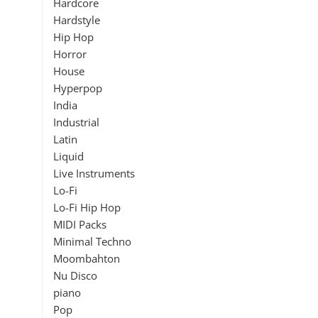
Hardcore
Hardstyle
Hip Hop
Horror
House
Hyperpop
India
Industrial
Latin
Liquid
Live Instruments
Lo-Fi
Lo-Fi Hip Hop
MIDI Packs
Minimal Techno
Moombahton
Nu Disco
piano
Pop