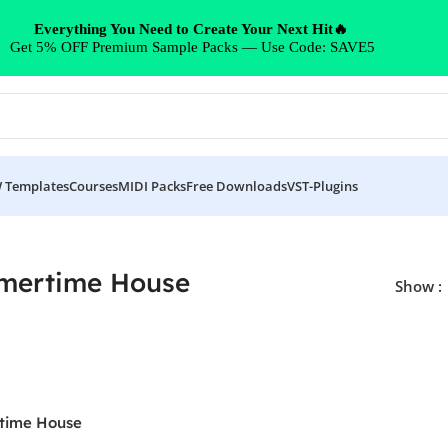
Everything You Need to Create Your Next Hit🔥
Get 5% OFF Premium Sample Packs — Use Code: SAVE5
 Templates
Courses
MIDI Packs
Free Downloads
VST-Plugins
mertime House
Show
time House