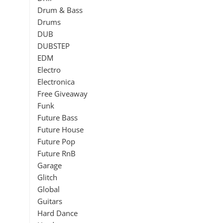
Drum & Bass
Drums
DUB
DUBSTEP
EDM
Electro
Electronica
Free Giveaway
Funk
Future Bass
Future House
Future Pop
Future RnB
Garage
Glitch
Global
Guitars
Hard Dance