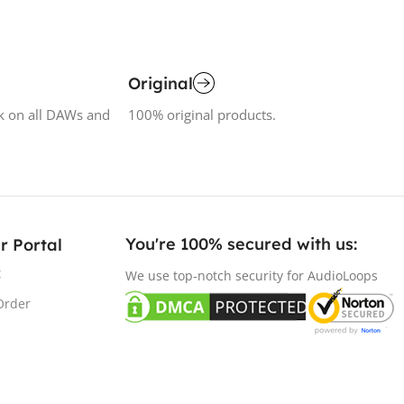
Original
k on all DAWs and
100% original products.
You're 100% secured with us:​
r Portal
t
We use top-notch security for AudioLoops
Order