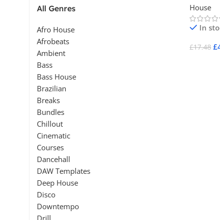
House
All Genres
In st
Afro House
Afrobeats
£
£
17.48
Ambient
Add To 
Bass
Bass House
Brazilian
Breaks
Bundles
Chillout
Cinematic
Courses
Dancehall
DAW Templates
Deep House
Disco
Downtempo
Drill